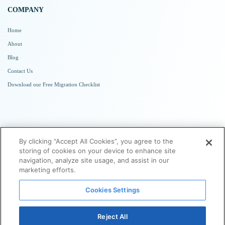
COMPANY
Home
About
Blog
Contact Us
Download our Free Migration Checklist
SUBSCRIBE TO NEWSLETTER
By clicking “Accept All Cookies”, you agree to the
storing of cookies on your device to enhance site
navigation, analyze site usage, and assist in our
marketing efforts.
Cookies Settings
Reject All