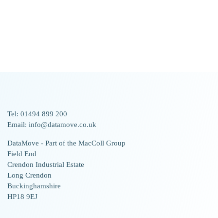
Tel: 01494 899 200
Email: info@datamove.co.uk
DataMove - Part of the MacColl Group
Field End
Crendon Industrial Estate
Long Crendon
Buckinghamshire
HP18 9EJ