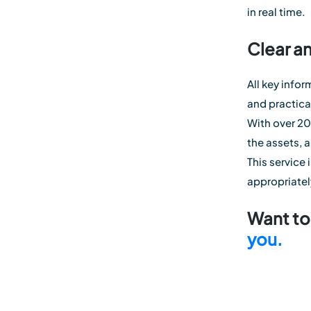
in real time.
Clear a
All key info
and practic
With over 20 
the assets, 
This service
appropriatel
Want to 
you.