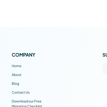
COMPANY
S
Home
About
Blog
Contact Us
Download our Free
Migration Checklist