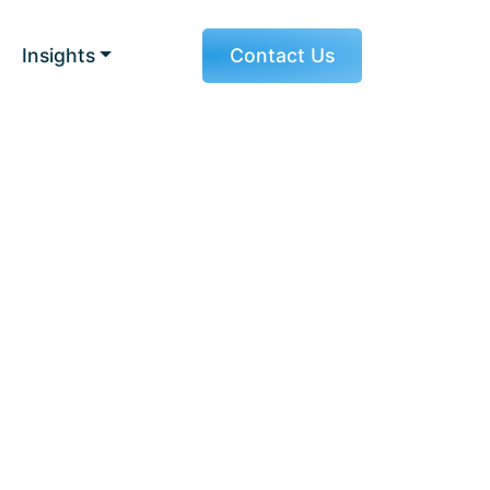
Insights
Contact Us