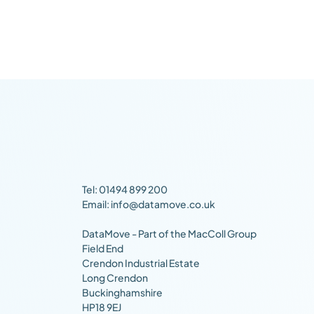
Tel: 01494 899 200
Email: info@datamove.co.uk
DataMove - Part of the MacColl Group
Field End
Crendon Industrial Estate
Long Crendon
Buckinghamshire
HP18 9EJ