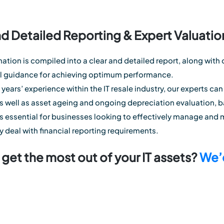
nd Detailed Reporting & Expert Valuatio
rmation is compiled into a clear and detailed report, along wi
al guidance for achieving optimum performance.
years’ experience within the IT resale industry, our experts can
as well as asset ageing and ongoing depreciation evaluation, b
 is essential for businesses looking to effectively manage and 
y deal with financial reporting requirements.
get the most out of your IT assets?
We’d