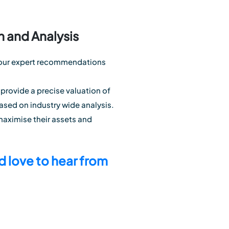
n and Analysis
th our expert recommendations
 provide a precise valuation of
ased on industry wide analysis.
maximise their assets and
 love to hear from