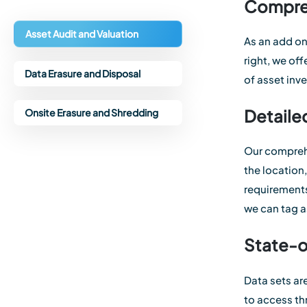
Compreh
Asset Audit and Valuation
As an add on
right, we of
Data Erasure and Disposal
of asset inv
Detaile
Onsite Erasure and Shredding
Our comprehe
the location
requirements
we can tag a
State-
Data sets ar
to access th