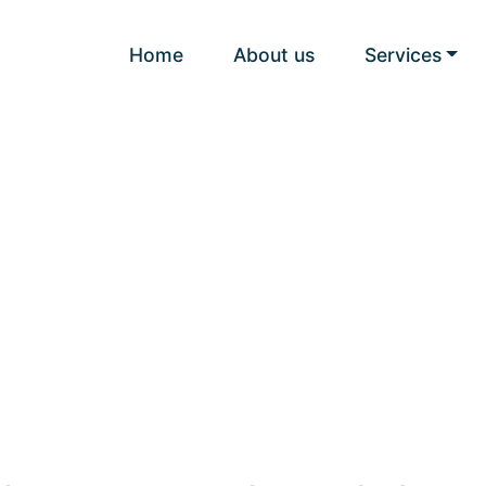
Home
About us
Services