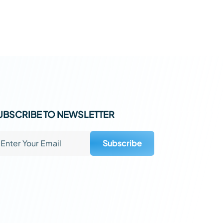
UBSCRIBE TO NEWSLETTER