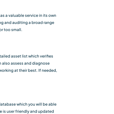
r as a valuable service in its own
ing and auditing a broad range
or too small.
iled asset list which verifies
an also assess and diagnose
orking at their best. If needed,
database which you will be able
e is user friendly and updated