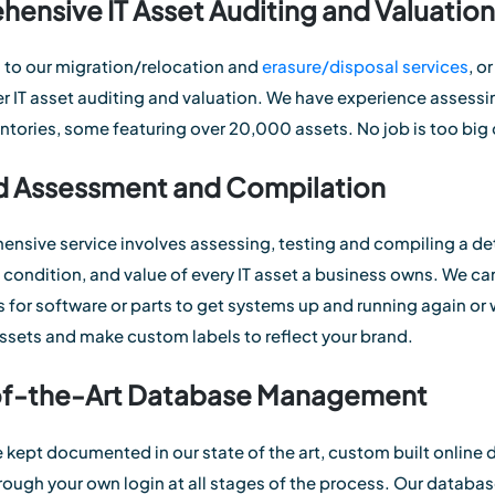
ensive IT Asset Auditing and Valuation
 to our migration/relocation and
erasure/disposal services
, o
fer IT asset auditing and valuation. We have experience assess
entories, some featuring over 20,000 assets. No job is too big 
d Assessment and Compilation
nsive service involves assessing, testing and compiling a deta
, condition, and value of every IT asset a business owns. We c
 for software or parts to get systems up and running again or w
ssets and make custom labels to reflect your brand.
of-the-Art Database Management
e kept documented in our state of the art, custom built online 
rough your own login at all stages of the process. Our databas