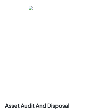
Asset Audit And Disposal