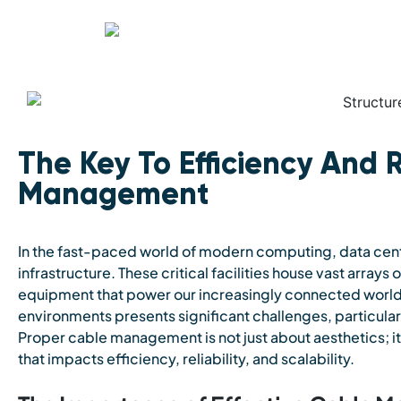
The Key To Efficiency And R
Management
In the fast-paced world of modern computing, data centr
infrastructure. These critical facilities house vast array
equipment that power our increasingly connected world
environments presents significant challenges, particul
Proper cable management is not just about aesthetics; it
that impacts efficiency, reliability, and scalability.