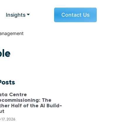
Insights
Contact Us
ble
Posts
ata Centre
ecommissioning: The
her Half of the AI Build-
ut
y 17, 2026