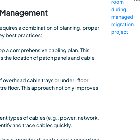
le Management
quires a combination of planning, proper
y best practices:
op a comprehensive cabling plan. This
as the location of patch panels and cable
 overhead cable trays or under-floor
re floor. This approach not only improves
nt types of cables (e.g., power, network,
dentify and trace cables quickly.