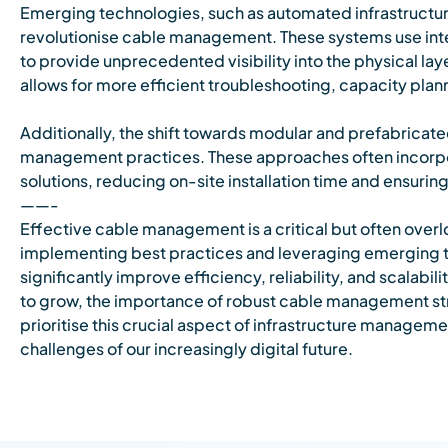
Emerging technologies, such as automated infrastructu
revolutionise cable management. These systems use inte
to provide unprecedented visibility into the physical laye
allows for more efficient troubleshooting, capacity pl
Additionally, the shift towards modular and prefabricate
management practices. These approaches often incor
solutions, reducing on-site installation time and ensur
——-
Effective cable management is a critical but often over
implementing best practices and leveraging emerging t
significantly improve efficiency, reliability, and scalabi
to grow, the importance of robust cable management str
prioritise this crucial aspect of infrastructure manageme
challenges of our increasingly digital future.