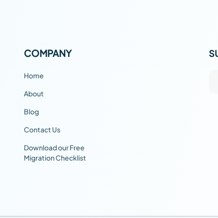
COMPANY
S
Home
About
Blog
Contact Us
Download our Free
Migration Checklist