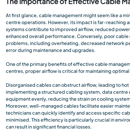
The Importance of Effective Cable
At first glance, cable management might seem like a mi
centre operations. However, its impact is far-reaching
systems contribute to improved airflow, reduced powe
enhanced overall performance. Conversely, poor cable 
problems, including overheating, decreased network pe
error during maintenance and upgrades.
One of the primary benefits of effective cable manageme
centres, proper airflow is critical for maintaining optim
Disorganised cables can obstruct airflow, leading to hot
implementing a structured cabling system, data centre op
equipment evenly, reducing the strain on cooling syst
Moreover, well-managed cables facilitate easier maint
technicians can quickly identify and access specific ca
minimised. This efficiency is particularly crucial in en
can result in significant financial losses.