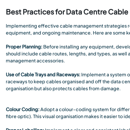
Best Practices for Data Centre Cab
Implementing effective cable management strategies re
equipment, and ongoing maintenance. Here are some ke
Proper Planning:
Before installing any equipment, devel
should include cable routes, lengths, and types, as well 
management accessories.
Use of Cable Trays and Raceways:
Implement a system of
raceways to keep cables organised and off the data cent
organisation but also protects cables from damage.
Colour Coding:
Adopt a colour-coding system for differe
fibre optic). This visual organisation makes it easier to i