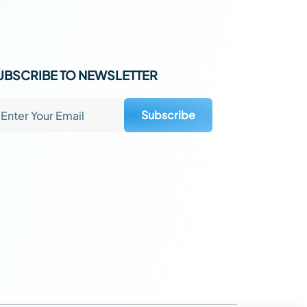
UBSCRIBE TO NEWSLETTER