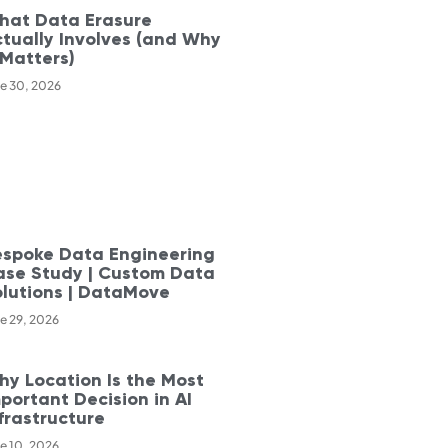
hat Data Erasure
tually Involves (and Why
 Matters)
e 30, 2026
espoke Data Engineering
ase Study | Custom Data
olutions | DataMove
e 29, 2026
y Location Is the Most
portant Decision in AI
frastructure
e 10, 2026