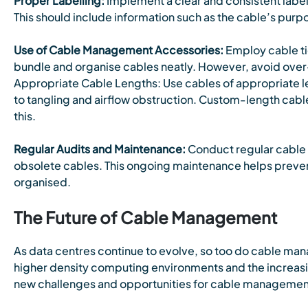
P
roper Labelling:
Implement a clear and consistent label
This should include information such as the cable’s purp
Use of Cable Management Accessories:
Employ cable ti
bundle and organise cables neatly. However, avoid over
Appropriate Cable Lengths: Use cables of appropriate le
to tangling and airflow obstruction. Custom-length cab
this.
Regular Audits and Maintenance:
Conduct regular cable 
obsolete cables. This ongoing maintenance helps preven
organised.
The Future of Cable Management
As data centres continue to evolve, so too do cable ma
higher density computing environments and the increasi
new challenges and opportunities for cable managemen