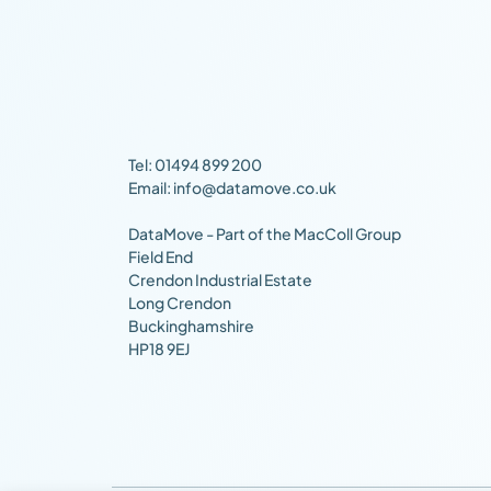
Tel: 01494 899 200
Email: info@datamove.co.uk
DataMove - Part of the MacColl Group
Field End
Crendon Industrial Estate
Long Crendon
Buckinghamshire
HP18 9EJ