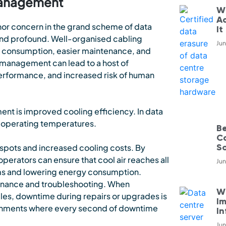
 Management
W
Ac
nor concern in the grand scheme of data
It
 and profound. Well-organised cabling
Jun
r consumption, easier maintenance, and
management can lead to a host of
rformance, and increased risk of human
nt is improved cooling efficiency. In data
al operating temperatures.
B
C
S
 spots and increased cooling costs. By
erators can ensure that cool air reaches all
Jun
ems and lowering energy consumption.
enance and troubleshooting. When
Wh
bles, downtime during repairs or upgrades is
Im
vironments where every second of downtime
In
Jun