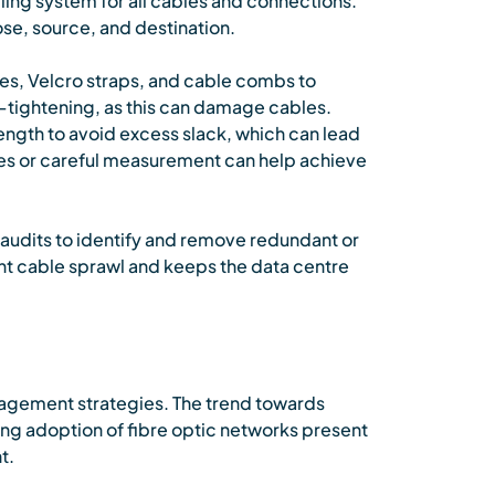
ling system for all cables and connections.
ose, source, and destination.
es, Velcro straps, and cable combs to
-tightening, as this can damage cables.
ngth to avoid excess slack, which can lead
les or careful measurement can help achieve
audits to identify and remove redundant or
t cable sprawl and keeps the data centre
nagement strategies. The trend towards
ng adoption of fibre optic networks present
t.