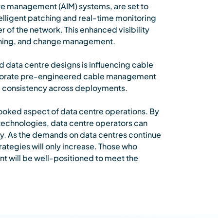
re management (AIM) systems, are set to
lligent patching and real-time monitoring
r of the network. This enhanced visibility
anning, and change management.
d data centre designs is influencing cable
porate pre-engineered cable management
ing consistency across deployments.
looked aspect of data centre operations. By
echnologies, data centre operators can
lity. As the demands on data centres continue
ategies will only increase. Those who
nt will be well-positioned to meet the