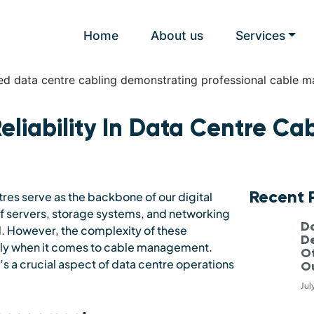
Home
About us
Services
eliability In Data Centre Ca
Recent 
es serve as the backbone of our digital
s of servers, storage systems, and networking
D
. However, the complexity of these
D
arly when it comes to cable management.
Ot
’s a crucial aspect of data centre operations
O
Jul