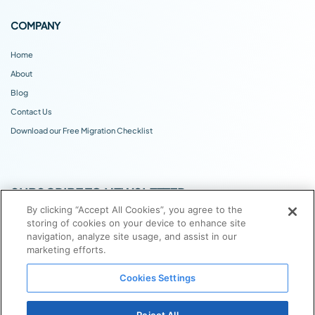
COMPANY
Home
About
Blog
Contact Us
Download our Free Migration Checklist
SUBSCRIBE TO NEWSLETTER
By clicking “Accept All Cookies”, you agree to the
storing of cookies on your device to enhance site
navigation, analyze site usage, and assist in our
marketing efforts.
Cookies Settings