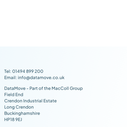
Tel: 01494 899 200
Email: info@datamove.co.uk
DataMove - Part of the MacColl Group
Field End
Crendon Industrial Estate
Long Crendon
Buckinghamshire
HP18 9EJ