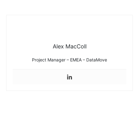
Alex MacColl
Project Manager – EMEA – DataMove