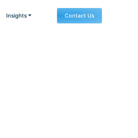
Insights
Contact Us