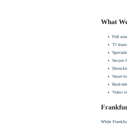
What We
Full ass
T1 trans
Speciali
Secure f
Derackin
Smart ha
Real-tim
Video ve
Frankfu
While Frankfur