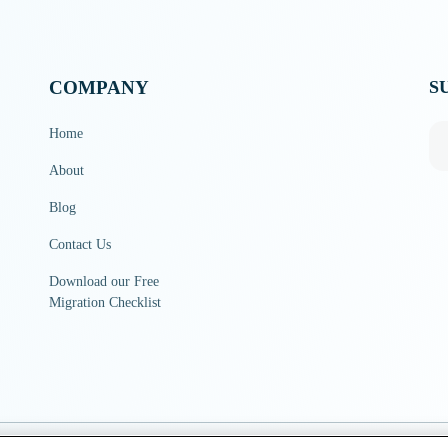
COMPANY
S
Home
About
Blog
Contact Us
Download our Free
Migration Checklist