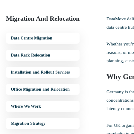
Migration And Relocation
DataMove deliv
data centre hu
Data Centre Migration
Whether you’re
reasons, or mo
Data Rack Relocation
planning, cus
Installation and Rollout Services
Why Ge
Office Migration and Relocation
Germany is the
concentrations
Where We Work
latency connec
Migration Strategy
For UK organis
proximity to m