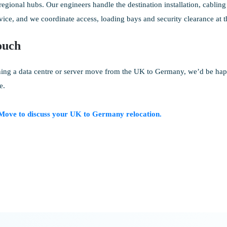
gional hubs. Our engineers handle the destination installation, cabling 
vice, and we coordinate access, loading bays and security clearance at th
ouch
ning a data centre or server move from the UK to Germany, we’d be hap
e.
Move to discuss your UK to Germany relocation.