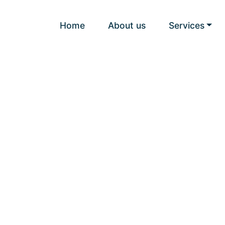
Home
About us
Services