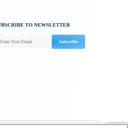
UBSCRIBE TO NEWSLETTER