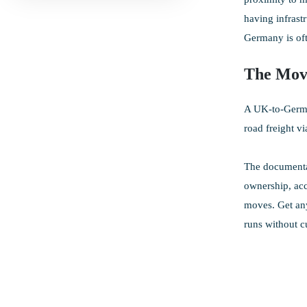
having infrast
Germany is oft
The Mov
A UK-to-German
road freight v
The documentat
ownership, acc
moves. Get any
runs without c