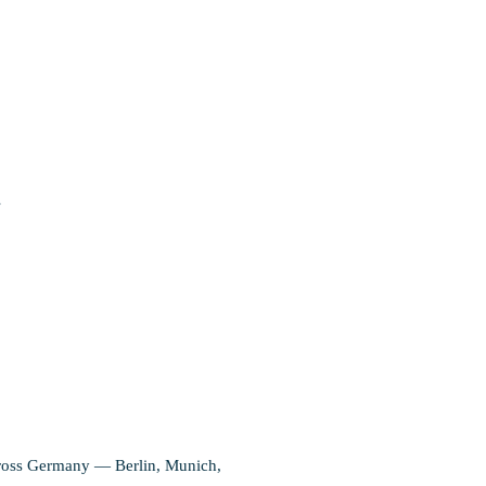
s
 across Germany — Berlin, Munich,