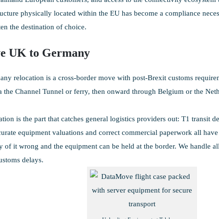
ructure physically located within the EU has become a compliance nece
en the destination of choice.
e UK to Germany
y relocation is a cross-border move with post-Brexit customs requireme
ia the Channel Tunnel or ferry, then onward through Belgium or the Net
ion is the part that catches general logistics providers out: T1 transit 
urate equipment valuations and correct commercial paperwork all have t
 of it wrong and the equipment can be held at the border. We handle all
ustoms delays.