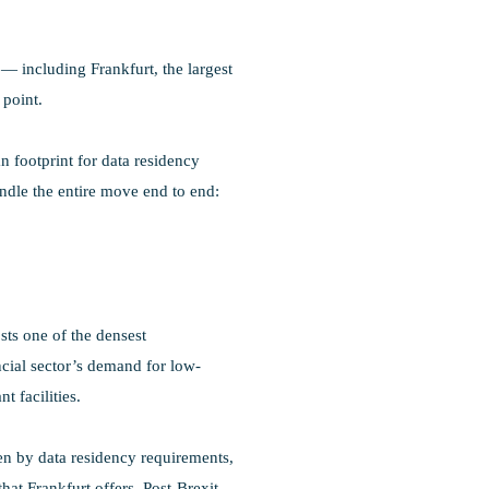
 including Frankfurt, the largest
 point.
n footprint for data residency
ndle the entire move end to end:
sts one of the densest
cial sector’s demand for low-
 facilities.
en by data residency requirements,
at Frankfurt offers. Post-Brexit,