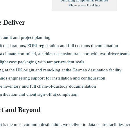
Unloading Equipment at Telehouse
Kleyerstrasse Frankfurt
 Deliver
et audit and project planning
it declarations, EORI registration and full customs documentation
st climate-controlled, air-ride suspension transport with two-driver team
light case packaging with tamper-evident seals
g at the UK origin and reracking at the German destination facility
nds engineering support for installation and configuration
e inventory and full chain-of-custody documentation
rification and client sign-off at completion
rt and Beyond
t is the most common destination, we deliver to data centre facilities