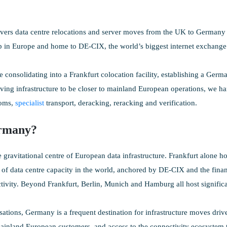
ers data centre relocations and server moves from the UK to Germany —
b in Europe and home to DE-CIX, the world’s biggest internet exchange
 consolidating into a Frankfurt colocation facility, establishing a Germa
ving infrastructure to be closer to mainland European operations, we ha
toms,
specialist
transport, deracking, reracking and verification.
rmany?
 gravitational centre of European data infrastructure. Frankfurt alone ho
 of data centre capacity in the world, anchored by DE-CIX and the finan
tivity. Beyond Frankfurt, Berlin, Munich and Hamburg all host significant
ations, Germany is a frequent destination for infrastructure moves driv
ainland European customers, and access to the connectivity ecosystem th