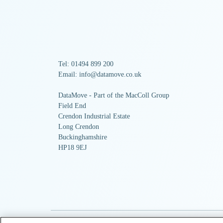
Tel: 01494 899 200
Email: info@datamove.co.uk
DataMove - Part of the MacColl Group
Field End
Crendon Industrial Estate
Long Crendon
Buckinghamshire
HP18 9EJ