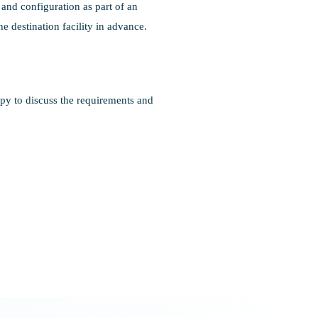
and configuration as part of an
e destination facility in advance.
py to discuss the requirements and