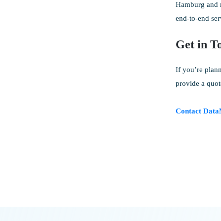
Hamburg and re
end-to-end ser
Get in T
If you’re plan
provide a quot
Contact Data