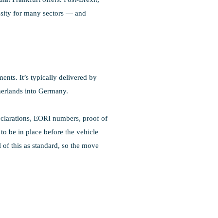
ssity for many sectors — and
nts. It’s typically delivered by
herlands into Germany.
declarations, EORI numbers, proof of
o be in place before the vehicle
 of this as standard, so the move