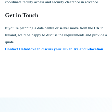
coordinate facility access and security clearance in advance.
Get in Touch
If you’re planning a data centre or server move from the UK to
Ireland, we’d be happy to discuss the requirements and provide a
quote.
Contact DataMove to discuss your UK to Ireland relocation.