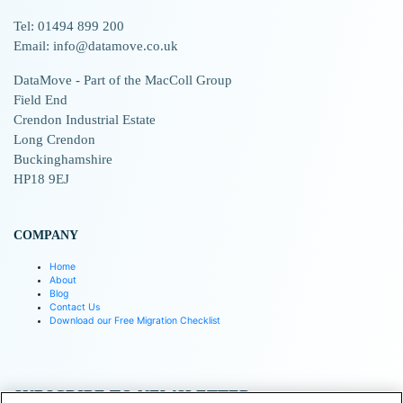
Tel: 01494 899 200
Email: info@datamove.co.uk
DataMove - Part of the MacColl Group
Field End
Crendon Industrial Estate
Long Crendon
Buckinghamshire
HP18 9EJ
COMPANY
Home
About
Blog
Contact Us
Download our Free Migration Checklist
SUBSCRIBE TO NEWSLETTER