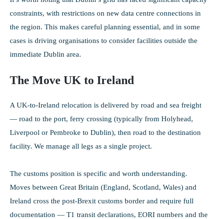
constraints, with restrictions on new data centre connections in
the region. This makes careful planning essential, and in some
cases is driving organisations to consider facilities outside the
immediate Dublin area.
The Move UK to Ireland
A UK-to-Ireland relocation is delivered by road and sea freight
— road to the port, ferry crossing (typically from Holyhead,
Liverpool or Pembroke to Dublin), then road to the destination
facility. We manage all legs as a single project.
The customs position is specific and worth understanding.
Moves between Great Britain (England, Scotland, Wales) and
Ireland cross the post-Brexit customs border and require full
documentation — T1 transit declarations, EORI numbers and the