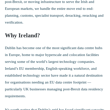
post-Brexit, or moving infrastructure to serve the Irish and
European markets, we handle the entire move end to end:
planning, customs, specialist transport, deracking, reracking and
verification.
Why Ireland?
Dublin has become one of the most significant data centre hubs
in Europe, home to major hyperscale and colocation facilities
serving some of the world’s largest technology companies.
Ireland’s EU membership, English-speaking workforce, and
established technology sector have made it a natural destination
for organisations needing an EU data centre footprint —
particularly UK businesses managing post-Brexit data residency
requirements.
It’s worth noting that Dublin’s grid has faced significant capacity