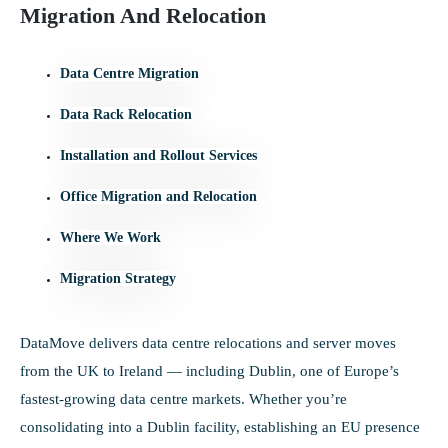
Migration And Relocation
Data Centre Migration
Data Rack Relocation
Installation and Rollout Services
Office Migration and Relocation
Where We Work
Migration Strategy
DataMove delivers data centre relocations and server moves
from the UK to Ireland — including Dublin, one of Europe’s
fastest-growing data centre markets. Whether you’re
consolidating into a Dublin facility, establishing an EU presence