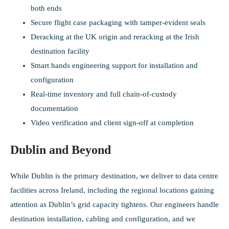
both ends
Secure flight case packaging with tamper-evident seals
Deracking at the UK origin and reracking at the Irish
destination facility
Smart hands engineering support for installation and
configuration
Real-time inventory and full chain-of-custody
documentation
Video verification and client sign-off at completion
Dublin and Beyond
While Dublin is the primary destination, we deliver to data centre
facilities across Ireland, including the regional locations gaining
attention as Dublin’s grid capacity tightens. Our engineers handle
destination installation, cabling and configuration, and we