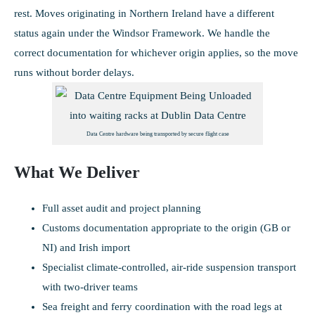
rest. Moves originating in Northern Ireland have a different
status again under the Windsor Framework. We handle the
correct documentation for whichever origin applies, so the move
runs without border delays.
Data Centre hardware being transported by secure flight case
What We Deliver
Full asset audit and project planning
Customs documentation appropriate to the origin (GB or
NI) and Irish import
Specialist climate-controlled, air-ride suspension transport
with two-driver teams
Sea freight and ferry coordination with the road legs at