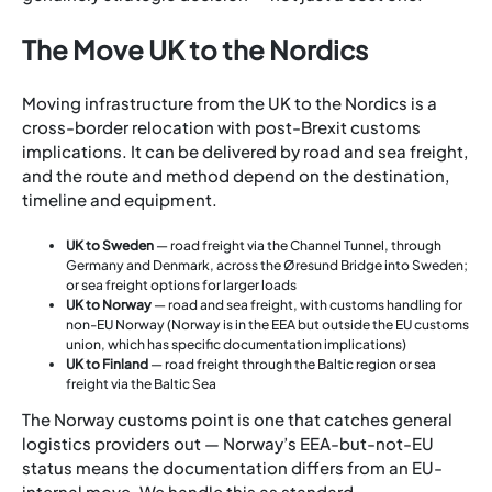
The Move UK to the Nordics
Moving infrastructure from the UK to the Nordics is a
cross-border relocation with post-Brexit customs
implications. It can be delivered by road and sea freight,
and the route and method depend on the destination,
timeline and equipment.
UK to Sweden
— road freight via the Channel Tunnel, through
Germany and Denmark, across the Øresund Bridge into Sweden;
or sea freight options for larger loads
UK to Norway
— road and sea freight, with customs handling for
non-EU Norway (Norway is in the EEA but outside the EU customs
union, which has specific documentation implications)
UK to Finland
— road freight through the Baltic region or sea
freight via the Baltic Sea
The Norway customs point is one that catches general
logistics providers out — Norway’s EEA-but-not-EU
status means the documentation differs from an EU-
internal move. We handle this as standard.