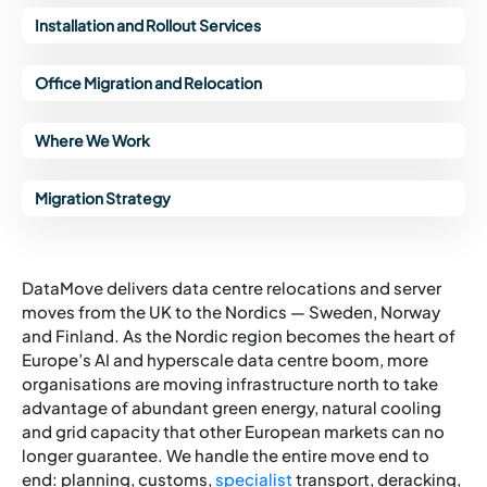
Installation and Rollout Services
Office Migration and Relocation
Where We Work
Migration Strategy
DataMove delivers data centre relocations and server
moves from the UK to the Nordics — Sweden, Norway
and Finland. As the Nordic region becomes the heart of
Europe’s AI and hyperscale data centre boom, more
organisations are moving infrastructure north to take
advantage of abundant green energy, natural cooling
and grid capacity that other European markets can no
longer guarantee. We handle the entire move end to
end: planning, customs,
specialist
transport, deracking,