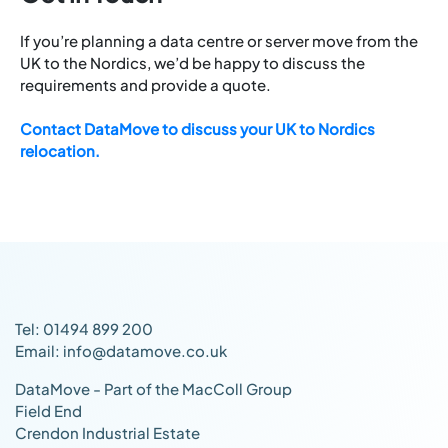
If you’re planning a data centre or server move from the
UK to the Nordics, we’d be happy to discuss the
requirements and provide a quote.
Contact DataMove to discuss your UK to Nordics
relocation.
Tel: 01494 899 200
Email: info@datamove.co.uk
DataMove - Part of the MacColl Group
Field End
Crendon Industrial Estate