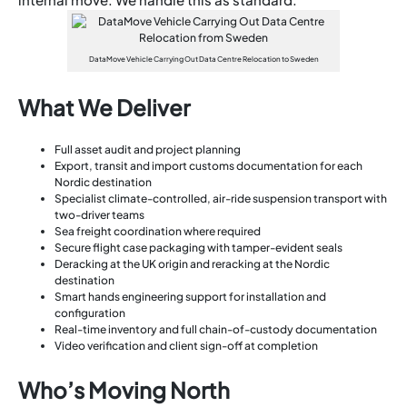
DataMove Vehicle Carrying Out Data Centre Relocation to Sweden
What We Deliver
Full asset audit and project planning
Export, transit and import customs documentation for each
Nordic destination
Specialist climate-controlled, air-ride suspension transport with
two-driver teams
Sea freight coordination where required
Secure flight case packaging with tamper-evident seals
Deracking at the UK origin and reracking at the Nordic
destination
Smart hands engineering support for installation and
configuration
Real-time inventory and full chain-of-custody documentation
Video verification and client sign-off at completion
Who’s Moving North