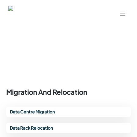
Migration And Relocation
Data Centre Migration
Data Rack Relocation