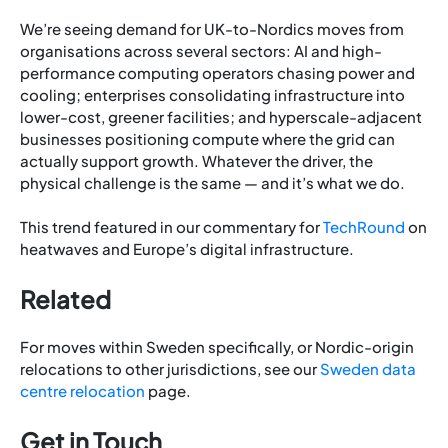
We’re seeing demand for UK-to-Nordics moves from
organisations across several sectors: AI and high-
performance computing operators chasing power and
cooling; enterprises consolidating infrastructure into
lower-cost, greener facilities; and hyperscale-adjacent
businesses positioning compute where the grid can
actually support growth. Whatever the driver, the
physical challenge is the same — and it’s what we do.
This trend featured in our commentary for
TechRound
on
heatwaves and Europe’s digital infrastructure.
Related
For moves within Sweden specifically, or Nordic-origin
relocations to other jurisdictions, see our
Sweden data
centre relocation
page.
Get in Touch