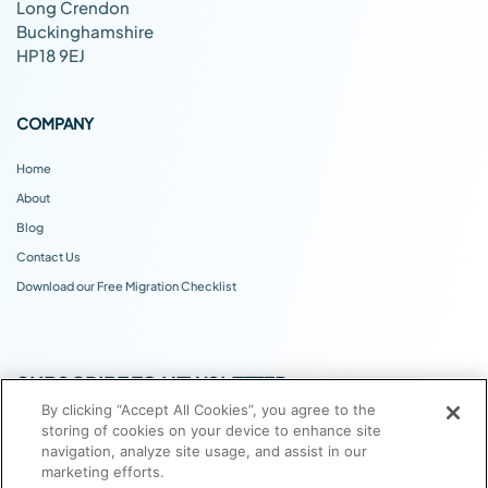
Long Crendon
Buckinghamshire
HP18 9EJ
COMPANY
Home
About
Blog
Contact Us
Download our Free Migration Checklist
SUBSCRIBE TO NEWSLETTER
By clicking “Accept All Cookies”, you agree to the
storing of cookies on your device to enhance site
navigation, analyze site usage, and assist in our
marketing efforts.