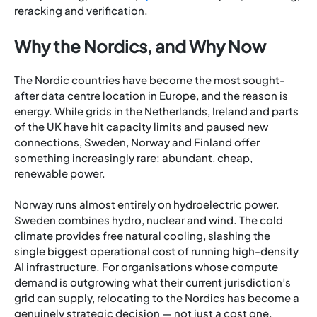
reracking and verification.
Why the Nordics, and Why Now
The Nordic countries have become the most sought-
after data centre location in Europe, and the reason is
energy. While grids in the Netherlands, Ireland and parts
of the UK have hit capacity limits and paused new
connections, Sweden, Norway and Finland offer
something increasingly rare: abundant, cheap,
renewable power.
Norway runs almost entirely on hydroelectric power.
Sweden combines hydro, nuclear and wind. The cold
climate provides free natural cooling, slashing the
single biggest operational cost of running high-density
AI infrastructure. For organisations whose compute
demand is outgrowing what their current jurisdiction’s
grid can supply, relocating to the Nordics has become a
genuinely strategic decision — not just a cost one.