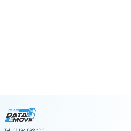
Tel: 01494 899 200