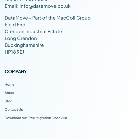
Email: info@datamove.co.uk
DataMove - Part of the MacColl Group
Field End
Crendon Industrial Estate
Long Crendon
Buckinghamshire
HP18 9EJ
COMPANY
Home
About
Blog
Contact Us
Download our Free Migration Checklist