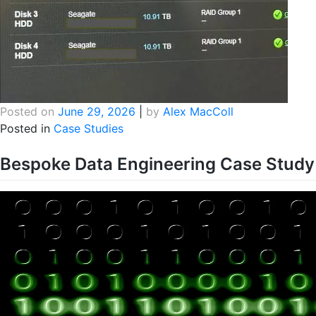
Posted on
June 29, 2026
|
by
Alex MacColl
Posted in
Case Studies
Bespoke Data Engineering Case Study