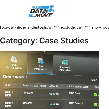
[pci-cat-slider slidestoshow="4" exclude_cat="4" show_cou
Category:
Case Studies