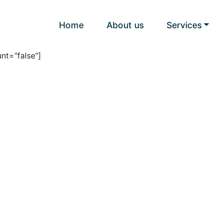
Home
About us
Services
nt="false"]