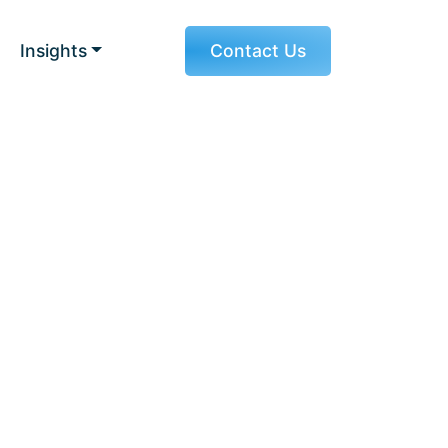
Insights
Contact Us