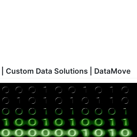
 | Custom Data Solutions | DataMove